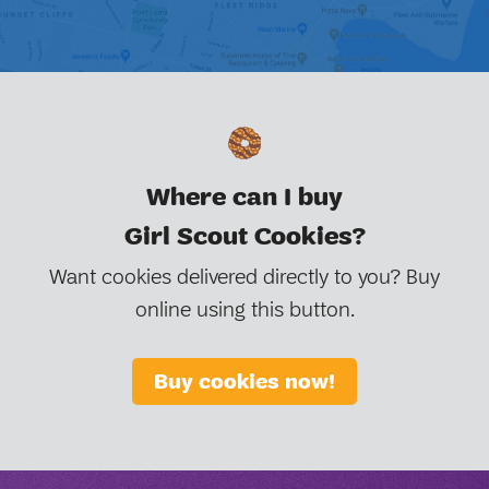
Where can I buy
Girl Scout Cookies?
Want cookies delivered directly to you? Buy
online using this button.
Buy cookies now!