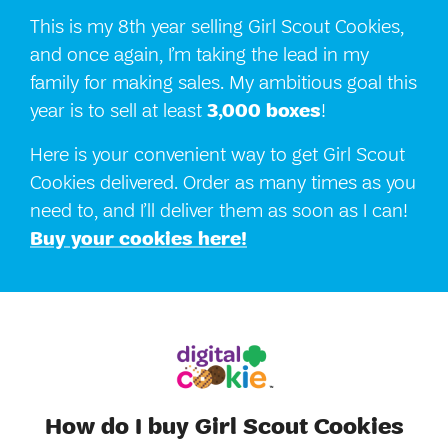
This is my 8th year selling Girl Scout Cookies,
and once again, I’m taking the lead in my
family for making sales. My ambitious goal this
year is to sell at least
3,000 boxes
!
Here is your convenient way to get Girl Scout
Cookies delivered. Order as many times as you
need to, and I’ll deliver them as soon as I can!
Buy your cookies here!
How do I buy Girl Scout Cookies