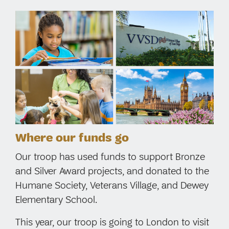
Where our funds go
Our troop has used funds to support Bronze
and Silver Award projects, and donated to the
Humane Society, Veterans Village, and Dewey
Elementary School.
This year, our troop is going to London to visit