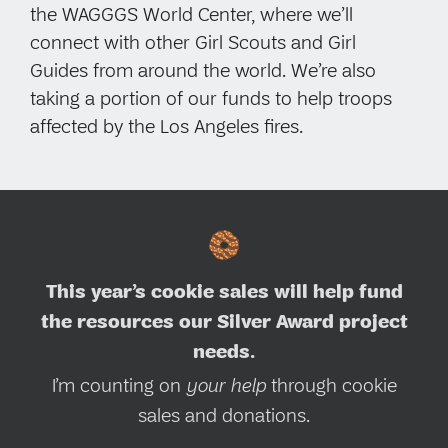
the WAGGGS World Center, where we’ll
connect with other Girl Scouts and Girl
Guides from around the world. We’re also
taking a portion of our funds to help troops
affected by the Los Angeles fires.
This year’s cookie sales will help fund
the resources our Silver Award project
needs.
I’m counting on
your help
through cookie
sales and donations.