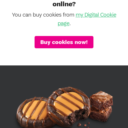
online?
You can buy cookies from
my Digital Cookie
page
.
Buy cookies now!