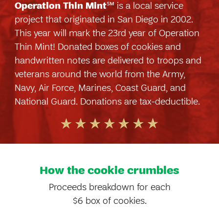
Operation Thin Mint
℠ is a local service
project that originated in San Diego in 2002.
This year will mark the 23rd year of Operation
Thin Mint! Donated boxes of cookies and
handwritten notes are delivered to troops and
veterans around the world from the Army,
Navy, Air Force, Marines, Coast Guard, and
National Guard. Donations are tax-deductible.
How the cookie crumbles
Proceeds breakdown for each
$6 box of cookies.