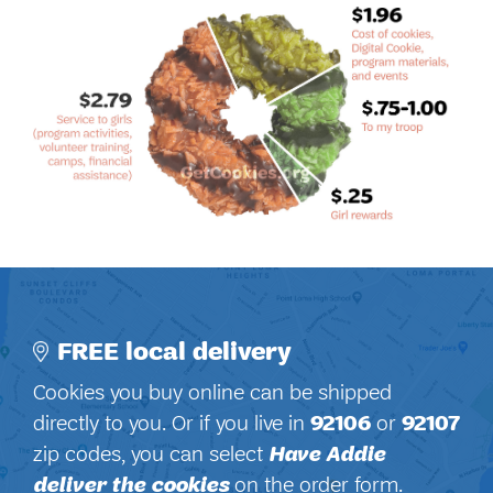
FREE local delivery
Cookies you buy online can be shipped
directly to you. Or if you live in
92106
or
92107
zip codes, you can select
Have Addie
deliver the cookies
on the order form.