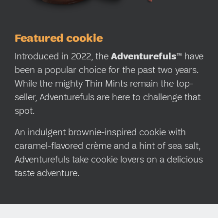
Featured cookie
Introduced in 2022, the
Adventurefuls
™ have
been a popular choice for the past two years.
While the mighty Thin Mints remain the top-
seller, Adventurefuls are here to challenge that
spot.
An indulgent brownie-inspired cookie with
caramel-flavored crème and a hint of sea salt,
Adventurefuls take cookie lovers on a delicious
taste adventure.