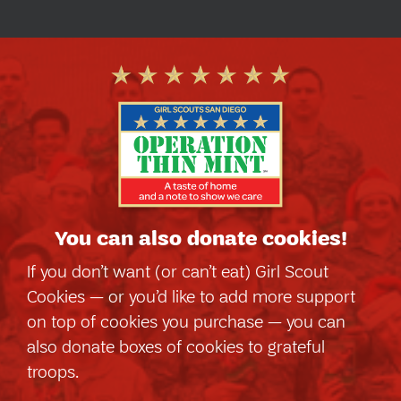
You can also
donate cookies!
If you don’t want (or can’t eat) Girl Scout
Cookies — or you’d like to add more support
on top of cookies you purchase — you can
also donate boxes of cookies to grateful
troops.