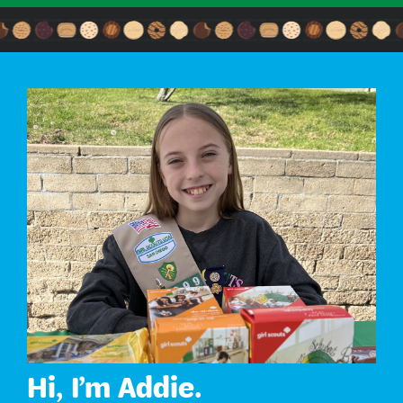
Hi, I’m Addie.