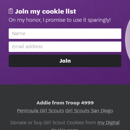
Join my cookie list
On my honor, I promise to use it sparingly!
Addie from Troop 4999
Peninsula Girl Scouts
Girl Scouts San Diego
Donate or buy Girl Scout Cookies from
my Digital